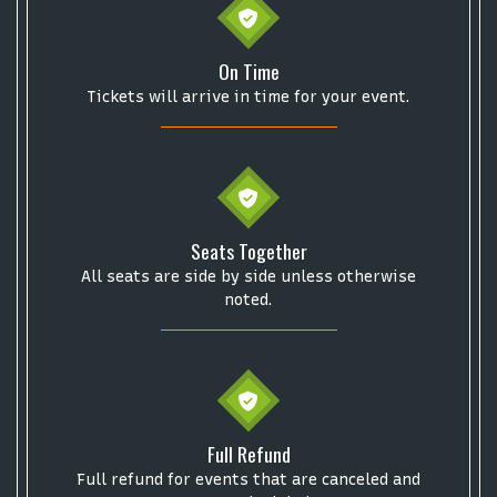
On Time
Some popular searches
Tickets will arrive in time for your event.
College Football National Championship
Las Vegas Grand Prix
NCAA Bowl Games
Portugal National Soccer Team
Toronto Tempo
ComplexCon
Country Thunder Arizona
Seats Together
Get The Led Out - Tribute Band
Elton John
mike.
All seats are side by side unless otherwise
Alvin Ailey Dance Theater
Eva Evans
AC/DC
MARIS
noted.
Oh, Mary!
Full Refund
Full refund for events that are canceled and