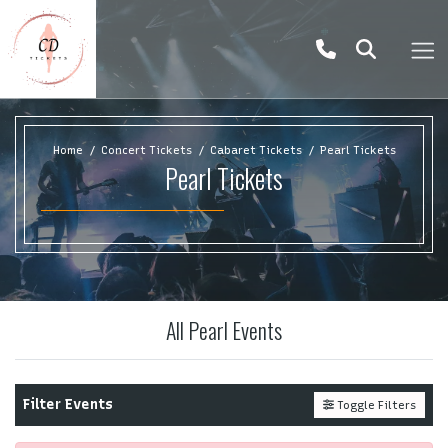
Home
Concert Tickets
Cabaret Tickets
Pearl Tickets
Pearl Tickets
All Pearl Events
Filter Events
Toggle Filters