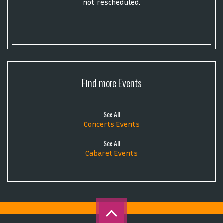
not rescheduled.
Find more
Events
See All
Concerts Events
See All
Cabaret Events