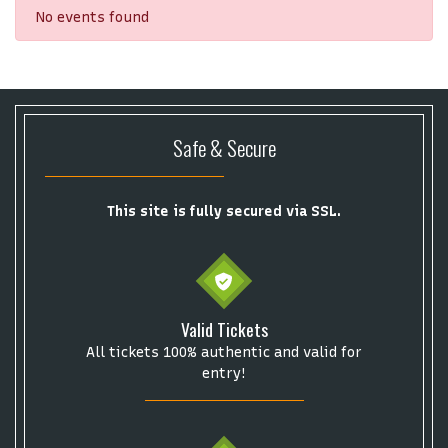
No events found
Safe & Secure
This site is fully secured via SSL.
Valid Tickets
All tickets 100% authentic and valid for
Start your search here
entry!