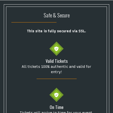
Safe & Secure
This site is fully secured via SSL.
Start your search here
Valid Tickets
All tickets 100% authentic and valid for
entry!
Some popular searches
College Football National Championship
Las Vegas Grand Prix
NCAA Bowl Games
Portugal National Soccer Team
On Time
Toronto Tempo
ComplexCon
Country Thunder Arizona
Tickets will arrive in time for your event.