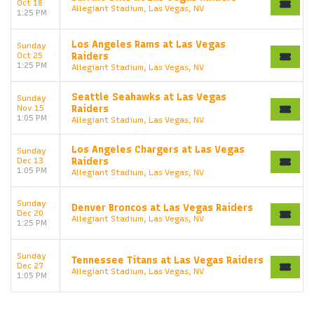
Oct 18
Allegiant Stadium, Las Vegas, NV
1:25 PM
Los Angeles Rams at Las Vegas
Sunday
Oct 25
Raiders
1:25 PM
Allegiant Stadium, Las Vegas, NV
Seattle Seahawks at Las Vegas
Sunday
Nov 15
Raiders
1:05 PM
Allegiant Stadium, Las Vegas, NV
Los Angeles Chargers at Las Vegas
Sunday
Dec 13
Raiders
1:05 PM
Allegiant Stadium, Las Vegas, NV
Sunday
Denver Broncos at Las Vegas Raiders
Dec 20
Allegiant Stadium, Las Vegas, NV
1:25 PM
Sunday
Tennessee Titans at Las Vegas Raiders
Dec 27
Allegiant Stadium, Las Vegas, NV
1:05 PM