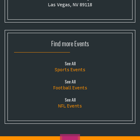
Las Vegas, NV 89118
Find more
Events
See All
Sports Events
See All
Football Events
See All
NFL Events