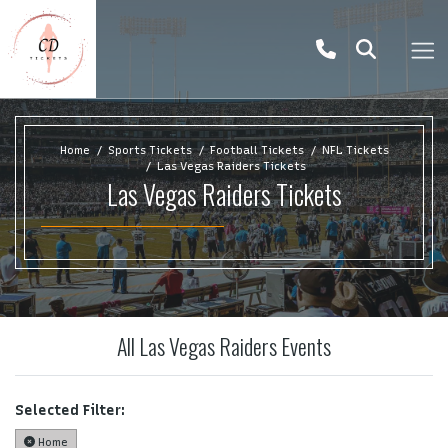
Home
Sports Tickets
Football Tickets
NFL Tickets
Las Vegas Raiders Tickets
Las Vegas Raiders Tickets
All Las Vegas Raiders Events
Selected Filter:
Home