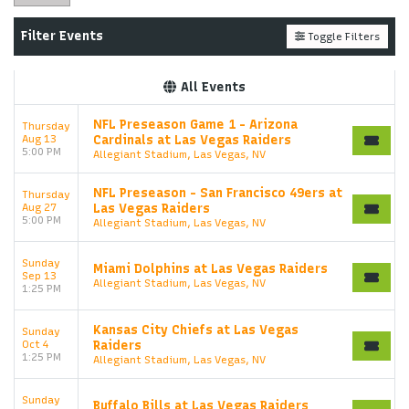
Filter Events
Toggle Filters
All Events
NFL Preseason Game 1 - Arizona
Thursday
Aug 13
Cardinals at Las Vegas Raiders
5:00 PM
Allegiant Stadium, Las Vegas, NV
NFL Preseason - San Francisco 49ers at
Thursday
Aug 27
Las Vegas Raiders
5:00 PM
Allegiant Stadium, Las Vegas, NV
Sunday
Miami Dolphins at Las Vegas Raiders
Sep 13
Allegiant Stadium, Las Vegas, NV
1:25 PM
Kansas City Chiefs at Las Vegas
Sunday
Oct 4
Raiders
1:25 PM
Allegiant Stadium, Las Vegas, NV
Sunday
Buffalo Bills at Las Vegas Raiders