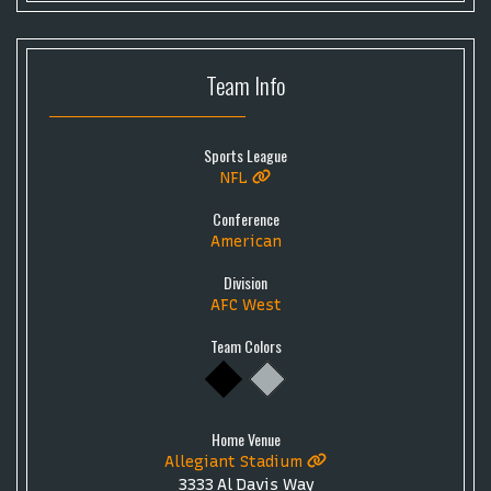
Team
Info
Sports League
NFL
Conference
American
Division
AFC West
Team Colors
Home Venue
Allegiant Stadium
3333 Al Davis Way