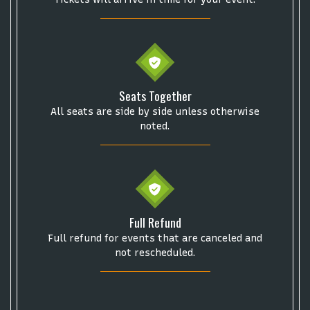
Get The Led Out - Tribute Band
Elton John
mike.
Alvin Ailey Dance Theater
Eva Evans
AC/DC
MARIS
Oh, Mary!
Seats Together
All seats are side by side unless otherwise
noted.
Full Refund
Full refund for events that are canceled and
not rescheduled.