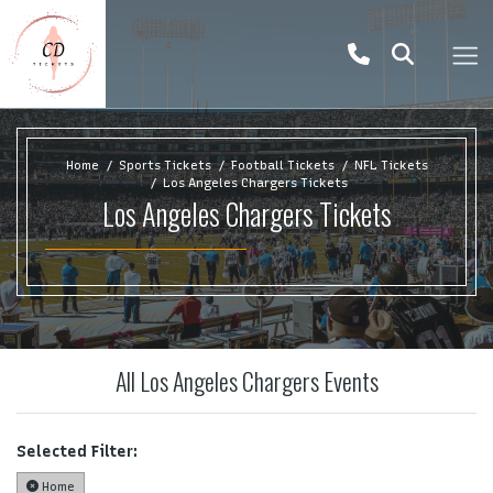
Home
Sports Tickets
Football Tickets
NFL Tickets
Los Angeles Chargers Tickets
Los Angeles Chargers Tickets
All Los Angeles Chargers Events
Selected Filter:
Home