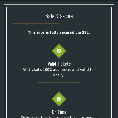
Safe & Secure
This site is fully secured via SSL.
Start your search here
Valid Tickets
All tickets 100% authentic and valid for
entry!
Some popular searches
College Football National Championship
Las Vegas Grand Prix
NCAA Bowl Games
Portugal National Soccer Team
On Time
Toronto Tempo
ComplexCon
Country Thunder Arizona
Tickets will arrive in time for your event.