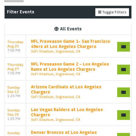
Filter Events
Toggle Filters
All Events
NFL Preseason Game 1- San Francisco
Thursday
Aug 20
49ers at Los Angeles Chargers
7:00 PM
SoFi Stadium, Inglewood, CA
NFL Preseason Game 2 - Los Angeles
Thursday
Aug 27
Rams at Los Angeles Chargers
7:00 PM
SoFi Stadium, Inglewood, CA
Arizona Cardinals at Los Angeles
Sunday
Sep 13
Chargers
1:25 PM
SoFi Stadium, Inglewood, CA
Las Vegas Raiders at Los Angeles
Sunday
Sep 20
Chargers
1:05 PM
SoFi Stadium, Inglewood, CA
Denver Broncos at Los Angeles
Sunday