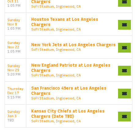
Oct 11
Chargers
1:05 PM
SoFi Stadium, Inglewood, CA
Houston Texans at Los Angeles
Sunday
Nov 8
Chargers
1:05 PM
SoFi Stadium, Inglewood, CA
Sunday
New York Jets at Los Angeles Chargers
Nov 22
SoFi Stadium, Inglewood, CA
1:05 PM
New England Patriots at Los Angeles
Sunday
Nov 29
Chargers
5:20 PM
SoFi Stadium, Inglewood, CA
San Francisco 49ers at Los Angeles
Thursday
Dec 17
Chargers
5:15 PM
SoFi Stadium, Inglewood, CA
Kansas City Chiefs at Los Angeles
Sunday
Jan 3
Chargers (Date TBD)
TBD
SoFi Stadium, Inglewood, CA