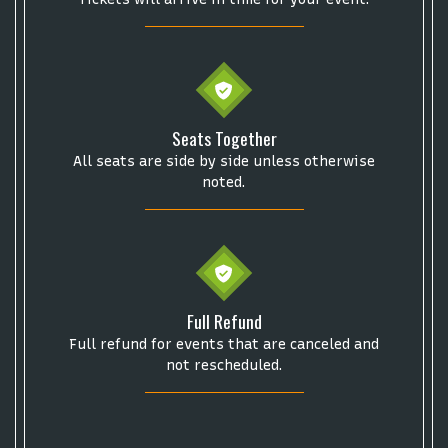
Get The Led Out - Tribute Band
Elton John
mike.
Alvin Ailey Dance Theater
Eva Evans
AC/DC
MARIS
Oh, Mary!
Seats Together
All seats are side by side unless otherwise
noted.
Full Refund
Full refund for events that are canceled and
not rescheduled.