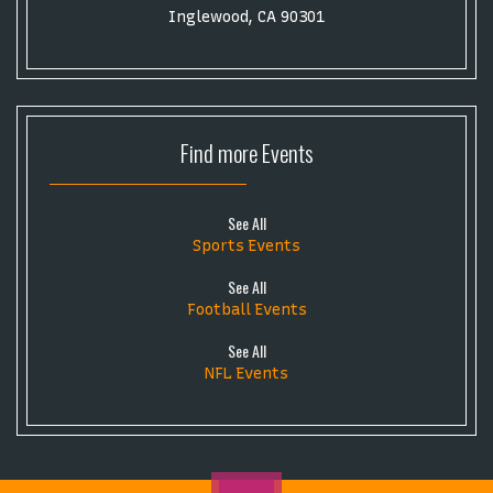
Inglewood, CA 90301
Find more
Events
See All
Sports Events
See All
Football Events
See All
NFL Events