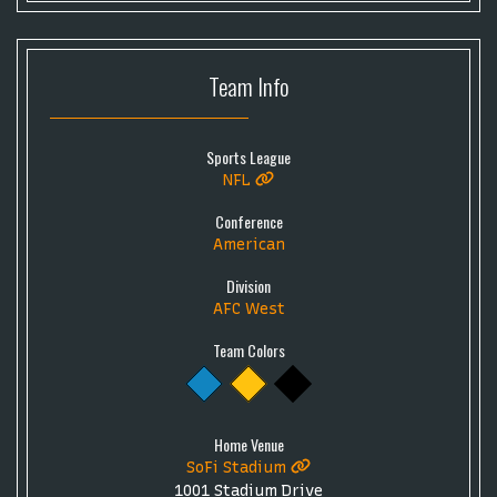
Team
Info
Sports League
NFL
Conference
American
Division
AFC West
Team Colors
Home Venue
SoFi Stadium
1001 Stadium Drive