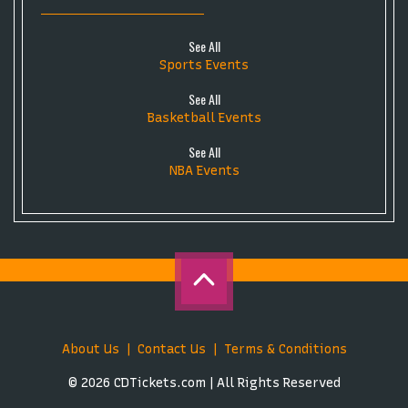
See All
Sports Events
See All
Basketball Events
See All
NBA Events
About Us
Contact Us
Terms & Conditions
© 2026 CDTickets.com | All Rights Reserved