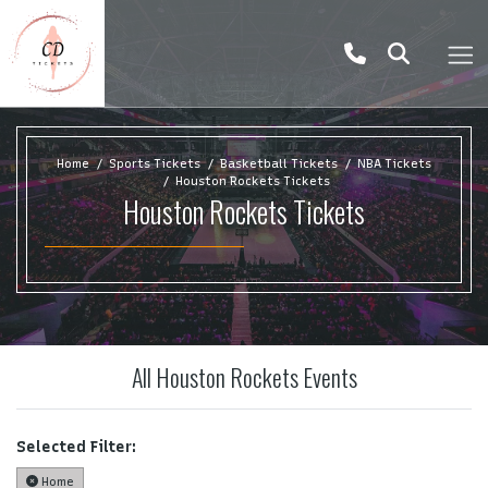
Home
Sports Tickets
Basketball Tickets
NBA Tickets
Houston Rockets Tickets
Houston Rockets Tickets
All Houston Rockets Events
Selected Filter:
Home