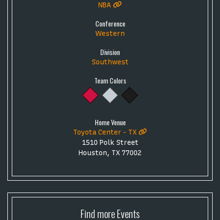
NBA
Conference
Western
Division
Southwest
Team Colors
Home Venue
Toyota Center - TX
1510 Polk Street
Houston, TX 77002
Find more
Events