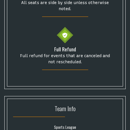
Some popular searches
All seats are side by side unless otherwise
noted.
College Football National Championship
Las Vegas Grand Prix
NCAA Bowl Games
Portugal National Soccer Team
Toronto Tempo
ComplexCon
Country Thunder Arizona
Full Refund
Get The Led Out - Tribute Band
Elton John
mike.
Full refund for events that are canceled and
Alvin Ailey Dance Theater
Eva Evans
AC/DC
MARIS
not rescheduled.
Oh, Mary!
Team
Info
Sports League