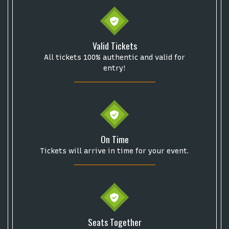
Valid Tickets
All tickets 100% authentic and valid for
entry!
On Time
Tickets will arrive in time for your event.
Start your search here
Seats Together