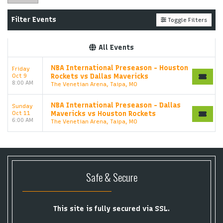
Filter Events
Toggle Filters
All Events
NBA International Preseason - Houston
Friday
Oct 9
Rockets vs Dallas Mavericks
8:00 AM
The Venetian Arena, Taipa, MO
NBA International Preseason - Dallas
Sunday
Oct 11
Mavericks vs Houston Rockets
6:00 AM
The Venetian Arena, Taipa, MO
Safe & Secure
This site is fully secured via SSL.