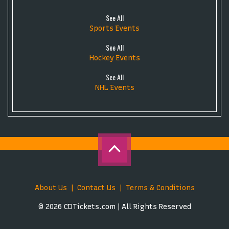
See All
Sports Events
See All
Hockey Events
See All
NHL Events
About Us
Contact Us
Terms & Conditions
© 2026 CDTickets.com | All Rights Reserved