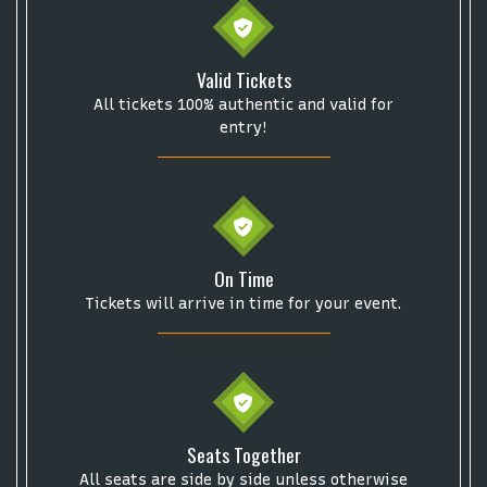
Valid Tickets
All tickets 100% authentic and valid for
entry!
On Time
Tickets will arrive in time for your event.
Seats Together
All seats are side by side unless otherwise