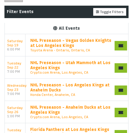
Filter Events
Toggle Filters
All Events
NHL Preseason - Vegas Golden Knights
Saturday
Sep 19
at Los Angeles Kings
6:00 PM
Toyota Arena - Ontario, Ontario, CA
NHL Preseason - Utah Mammoth at Los
Tuesday
Sep 22
Angeles Kings
7:00 PM
Crypto.com Arena, Los Angeles, CA
NHL Preseason - Los Angeles Kings at
Wednesday
Sep 23
Anaheim Ducks
7:00 PM
Honda Center, Anaheim, CA
NHL Preseason - Anaheim Ducks at Los
Saturday
Sep 26
Angeles Kings
1:00 PM
Crypto.com Arena, Los Angeles, CA
Florida Panthers at Los Angeles Kings
Tuesday