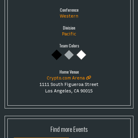
Conference
Western
Division
Pacific
Team Colors
Home Venue
Crypto.com Arena
1111 South Figueroa Street
Los Angeles, CA 90015
Find more
Events