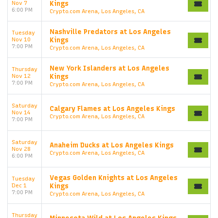
Nov 7
Kings
6:00 PM
Crypto.com Arena, Los Angeles, CA
Nashville Predators at Los Angeles
Tuesday
Nov 10
Kings
7:00 PM
Crypto.com Arena, Los Angeles, CA
New York Islanders at Los Angeles
Thursday
Nov 12
Kings
7:00 PM
Crypto.com Arena, Los Angeles, CA
Saturday
Calgary Flames at Los Angeles Kings
Nov 14
Crypto.com Arena, Los Angeles, CA
7:00 PM
Saturday
Anaheim Ducks at Los Angeles Kings
Nov 28
Crypto.com Arena, Los Angeles, CA
6:00 PM
Vegas Golden Knights at Los Angeles
Tuesday
Dec 1
Kings
7:00 PM
Crypto.com Arena, Los Angeles, CA
Thursday