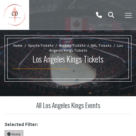
Home
Sports Tickets
Hockey Tickets
NHL Tickets
Los
Angeles Kings Tickets
Los Angeles Kings Tickets
All Los Angeles Kings Events
Selected Filter:
Home