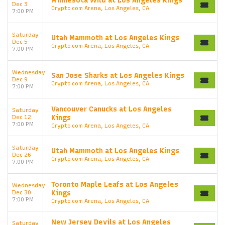
Minnesota Wild at Los Angeles Kings
Dec 3
Crypto.com Arena, Los Angeles, CA
7:00 PM
Saturday
Utah Mammoth at Los Angeles Kings
Dec 5
Crypto.com Arena, Los Angeles, CA
7:00 PM
Wednesday
San Jose Sharks at Los Angeles Kings
Dec 9
Crypto.com Arena, Los Angeles, CA
7:00 PM
Vancouver Canucks at Los Angeles
Saturday
Dec 12
Kings
7:00 PM
Crypto.com Arena, Los Angeles, CA
Saturday
Utah Mammoth at Los Angeles Kings
Start your search here
Dec 26
Crypto.com Arena, Los Angeles, CA
7:00 PM
Toronto Maple Leafs at Los Angeles
Wednesday
Dec 30
Kings
7:00 PM
Crypto.com Arena, Los Angeles, CA
New Jersey Devils at Los Angeles
Saturday