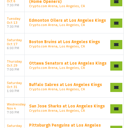
Oct 6
(Home Openers)
7:30 PM
Crypto.com Arena, Los Angeles, CA
Tuesday
Edmonton Oilers at Los Angeles Kings
Oct 13
Crypto.com Arena, Los Angeles, CA
7:30 PM
Saturday
Boston Bruins at Los Angeles Kings
Oct 17
Crypto.com Arena, Los Angeles, CA
6:00 PM
Thursday
Ottawa Senators at Los Angeles Kings
Oct 29
Crypto.com Arena, Los Angeles, CA
7:00 PM
Saturday
Buffalo Sabres at Los Angeles Kings
Oct 31
Crypto.com Arena, Los Angeles, CA
1:00 PM
Wednesday
San Jose Sharks at Los Angeles Kings
Nov 4
Crypto.com Arena, Los Angeles, CA
7:00 PM
Pittsburgh Penguins at Los Angeles
Saturday