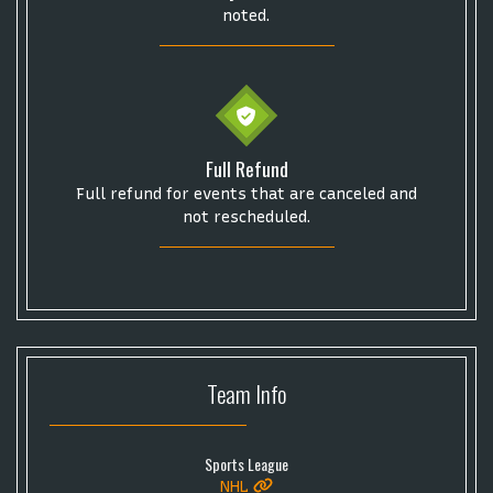
noted.
Full Refund
Full refund for events that are canceled and
not rescheduled.
Team
Info
Sports League
NHL