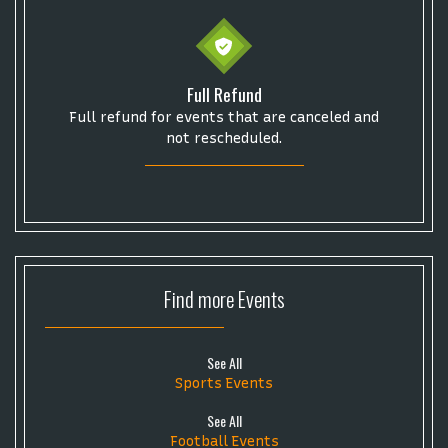
Full Refund
Full refund for events that are canceled and
not rescheduled.
Find more
Events
See All
Sports Events
See All
Football Events