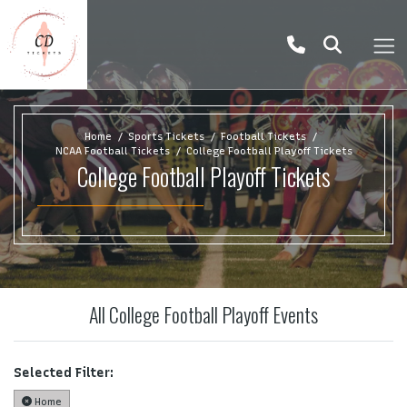
Home
Sports Tickets
Football Tickets
NCAA Football Tickets
College Football Playoff Tickets
College Football Playoff Tickets
All College Football Playoff Events
Selected Filter:
Home