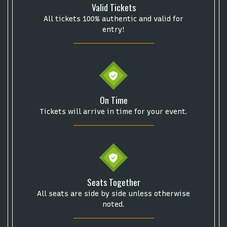
Valid Tickets
Start your search here
All tickets 100% authentic and valid for
entry!
Some popular searches
On Time
College Football National Championship
Las Vegas Grand Prix
Tickets will arrive in time for your event.
NCAA Bowl Games
Portugal National Soccer Team
Toronto Tempo
ComplexCon
Country Thunder Arizona
Get The Led Out - Tribute Band
Elton John
mike.
Seats Together
Alvin Ailey Dance Theater
Eva Evans
AC/DC
MARIS
All seats are side by side unless otherwise
Oh, Mary!
noted.