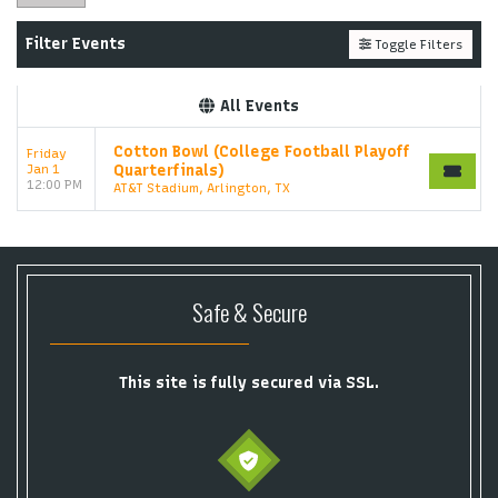
Filter Events
Toggle Filters
All Events
Cotton Bowl (College Football Playoff
Friday
Jan 1
Quarterfinals)
12:00 PM
AT&T Stadium, Arlington, TX
Safe & Secure
This site is fully secured via SSL.