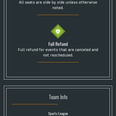
Some popular searches
All seats are side by side unless otherwise
noted.
College Football National Championship
Las Vegas Grand Prix
NCAA Bowl Games
Portugal National Soccer Team
Toronto Tempo
ComplexCon
Country Thunder Arizona
Full Refund
Get The Led Out - Tribute Band
Elton John
mike.
Full refund for events that are canceled and
Alvin Ailey Dance Theater
Eva Evans
AC/DC
MARIS
not rescheduled.
Oh, Mary!
Team
Info
Sports League