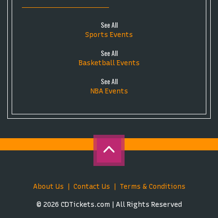
See All
Sports Events
See All
Basketball Events
See All
NBA Events
About Us
Contact Us
Terms & Conditions
© 2026 CDTickets.com | All Rights Reserved