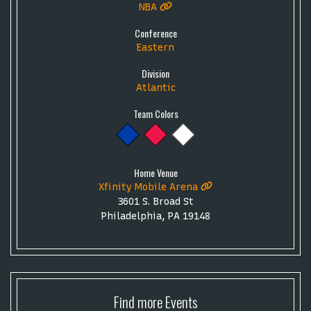
NBA
Conference
Eastern
Division
Atlantic
Team Colors
Home Venue
Xfinity Mobile Arena
3601 S. Broad St
Philadelphia, PA 19148
Find more
Events