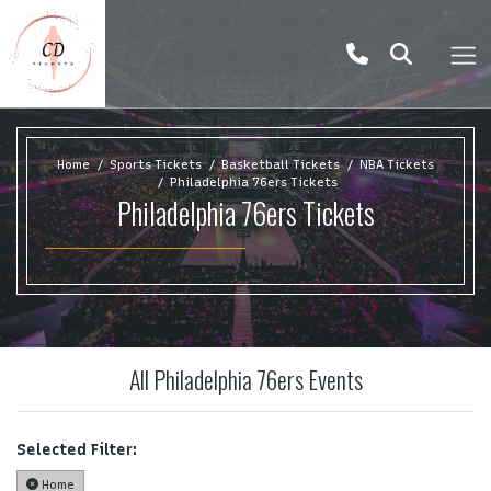
Home
Sports Tickets
Basketball Tickets
NBA Tickets
Philadelphia 76ers Tickets
Philadelphia 76ers Tickets
All Philadelphia 76ers Events
Selected Filter:
Home