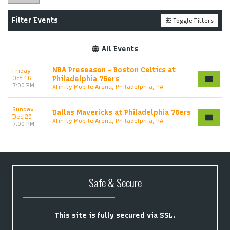
Filter Events
Toggle Filters
All Events
NBA Preseason - Boston Celtics at
Friday
Oct 16
Philadelphia 76ers
7:00 PM
Xfinity Mobile Arena, Philadelphia, PA
Sunday
Dallas Mavericks at Philadelphia 76ers
Dec 20
Xfinity Mobile Arena, Philadelphia, PA
7:00 PM
Safe & Secure
This site is fully secured via SSL.