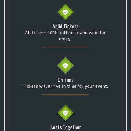
Valid Tickets
All tickets 100% authentic and valid for
entry!
On Time
Tickets will arrive in time for your event.
Start your search here
Seats Together