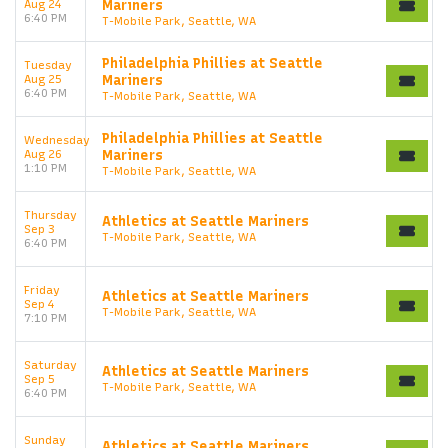
Aug 24
Mariners
6:40 PM
T-Mobile Park, Seattle, WA
Philadelphia Phillies at Seattle
Tuesday
Aug 25
Mariners
6:40 PM
T-Mobile Park, Seattle, WA
Philadelphia Phillies at Seattle
Wednesday
Aug 26
Mariners
1:10 PM
T-Mobile Park, Seattle, WA
Thursday
Athletics at Seattle Mariners
Sep 3
T-Mobile Park, Seattle, WA
6:40 PM
Friday
Athletics at Seattle Mariners
Sep 4
T-Mobile Park, Seattle, WA
7:10 PM
Saturday
Athletics at Seattle Mariners
Sep 5
T-Mobile Park, Seattle, WA
6:40 PM
Sunday
Athletics at Seattle Mariners