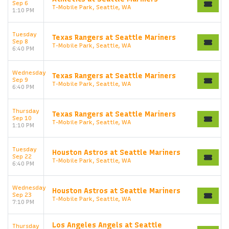
Sep 6
T-Mobile Park, Seattle, WA
1:10 PM
Tuesday
Texas Rangers at Seattle Mariners
Sep 8
T-Mobile Park, Seattle, WA
6:40 PM
Wednesday
Texas Rangers at Seattle Mariners
Sep 9
T-Mobile Park, Seattle, WA
6:40 PM
Thursday
Texas Rangers at Seattle Mariners
Sep 10
T-Mobile Park, Seattle, WA
1:10 PM
Tuesday
Houston Astros at Seattle Mariners
Sep 22
T-Mobile Park, Seattle, WA
6:40 PM
Wednesday
Houston Astros at Seattle Mariners
Sep 23
T-Mobile Park, Seattle, WA
7:10 PM
Los Angeles Angels at Seattle
Thursday