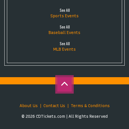
See All
Sports Events
See All
Baseball Events
See All
MLB Events
About Us
Contact Us
Terms & Conditions
© 2026 CDTickets.com | All Rights Reserved