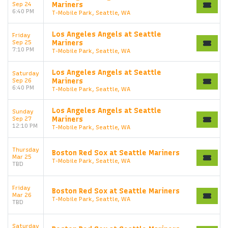
Sep 24
Mariners
6:40 PM
T-Mobile Park, Seattle, WA
Los Angeles Angels at Seattle
Friday
Sep 25
Mariners
7:10 PM
T-Mobile Park, Seattle, WA
Los Angeles Angels at Seattle
Saturday
Sep 26
Mariners
6:40 PM
T-Mobile Park, Seattle, WA
Los Angeles Angels at Seattle
Sunday
Sep 27
Mariners
12:10 PM
T-Mobile Park, Seattle, WA
Thursday
Boston Red Sox at Seattle Mariners
Start your search here
Mar 25
T-Mobile Park, Seattle, WA
TBD
Friday
Boston Red Sox at Seattle Mariners
Mar 26
T-Mobile Park, Seattle, WA
TBD
Saturday