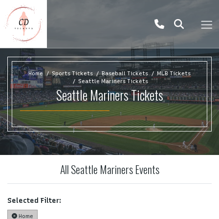
Home
Sports Tickets
Baseball Tickets
MLB Tickets
Seattle Mariners Tickets
Seattle Mariners Tickets
All Seattle Mariners Events
Selected Filter:
Home