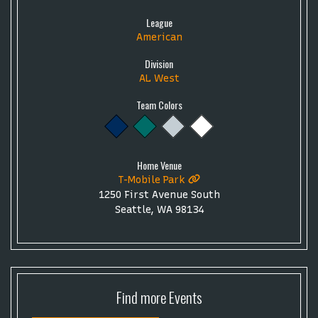
League
American
Division
AL West
Team Colors
Home Venue
T-Mobile Park
1250 First Avenue South
Seattle, WA 98134
Find more
Events