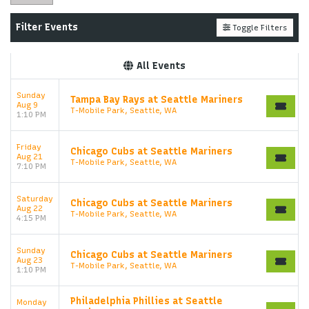
Filter Events
Toggle Filters
All Events
Sunday
Tampa Bay Rays at Seattle Mariners
Aug 9
T-Mobile Park, Seattle, WA
1:10 PM
Friday
Chicago Cubs at Seattle Mariners
Aug 21
T-Mobile Park, Seattle, WA
7:10 PM
Saturday
Chicago Cubs at Seattle Mariners
Aug 22
T-Mobile Park, Seattle, WA
4:15 PM
Sunday
Chicago Cubs at Seattle Mariners
Aug 23
T-Mobile Park, Seattle, WA
1:10 PM
Philadelphia Phillies at Seattle
Monday