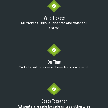
Valid Tickets
All tickets 100% authentic and valid for
entry!
On Time
Tickets will arrive in time for your event.
Seats Together
All seats are side by side unless otherwise