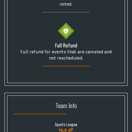
noted.
Full Refund
Full refund for events that are canceled and
not rescheduled.
Team
Info
Sports League
MLB