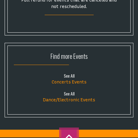
Full refund for events that are canceled and
not rescheduled.
Find more
Events
See All
Concerts Events
See All
Dance/Electronic Events