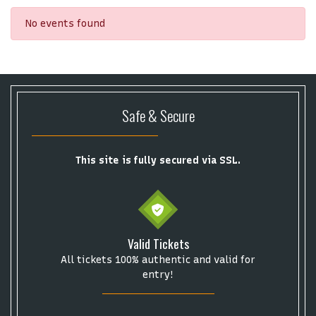
No events found
Safe & Secure
This site is fully secured via SSL.
Valid Tickets
All tickets 100% authentic and valid for
Start your search here
entry!