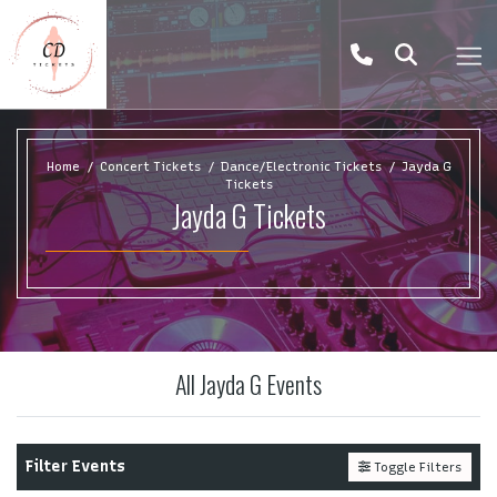
Home
Concert Tickets
Dance/Electronic Tickets
Jayda G
Tickets
Jayda G Tickets
All Jayda G Events
Filter Events
Toggle Filters