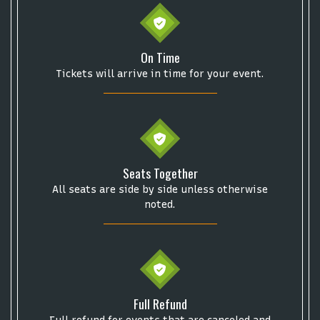
Some popular searches
On Time
Tickets will arrive in time for your event.
College Football National Championship
Las Vegas Grand Prix
NCAA Bowl Games
Portugal National Soccer Team
Toronto Tempo
ComplexCon
Country Thunder Arizona
Get The Led Out - Tribute Band
Elton John
mike.
Seats Together
All seats are side by side unless otherwise
Alvin Ailey Dance Theater
Eva Evans
AC/DC
MARIS
noted.
Oh, Mary!
Full Refund