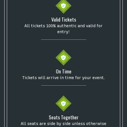
Valid Tickets
All tickets 100% authentic and valid for
entry!
On Time
Tickets will arrive in time for your event.
Seats Together
All seats are side by side unless otherwise