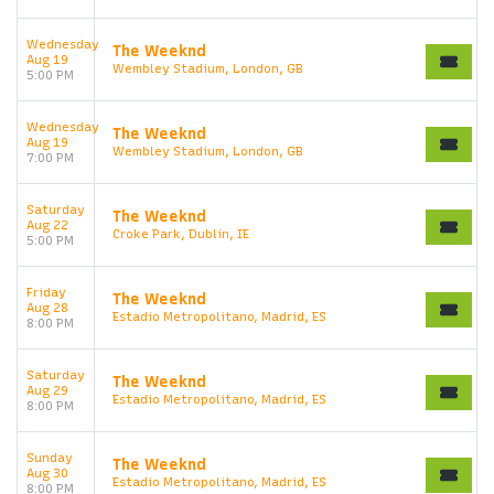
Wednesday
The Weeknd
Aug 19
Wembley Stadium, London, GB
5:00 PM
Wednesday
The Weeknd
Aug 19
Wembley Stadium, London, GB
7:00 PM
Saturday
The Weeknd
Aug 22
Croke Park, Dublin, IE
5:00 PM
Friday
The Weeknd
Aug 28
Estadio Metropolitano, Madrid, ES
8:00 PM
Saturday
The Weeknd
Aug 29
Estadio Metropolitano, Madrid, ES
8:00 PM
Sunday
The Weeknd
Aug 30
Estadio Metropolitano, Madrid, ES
8:00 PM