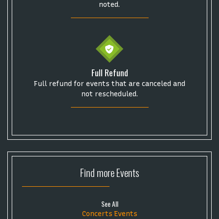
noted.
Full Refund
Full refund for events that are canceled and
not rescheduled.
Find more
Events
See All
Concerts Events