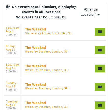
No events near Columbus, displaying
(Change
events in all locations
Location)
No events near Columbus, OH
Saturday
The Weeknd
Aug 8
Strawberry Arena, Stockholm, SE
7:30 PM
Friday
The Weeknd
Aug 14
Wembley Stadium, London, GB
5:00 PM
Saturday
The Weeknd
Aug 15
Wembley Stadium, London, GB
5:00 PM
Sunday
The Weeknd
Aug 16
Wembley Stadium, London, GB
4:30 PM
Tuesday
The Weeknd
Aug 18
Wembley Stadium, London, GB
5:00 PM