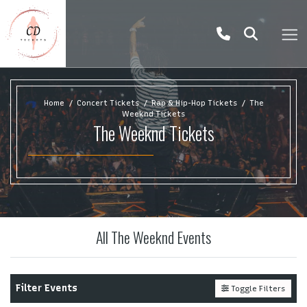
Home
Concert Tickets
Rap & Hip-Hop Tickets
The
Weeknd Tickets
The Weeknd Tickets
All The Weeknd Events
Filter Events
Toggle Filters