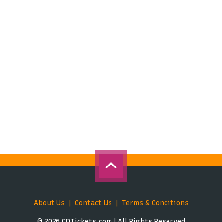
About Us
Contact Us
Terms & Conditions
© 2026 CDTickets.com | All Rights Reserved