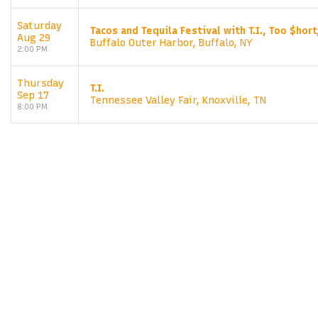
Saturday
Tacos and Tequila Festival with T.I., Too $hort
Aug 29
Buffalo Outer Harbor, Buffalo, NY
2:00 PM
Thursday
T.I.
Sep 17
Tennessee Valley Fair, Knoxville, TN
8:00 PM