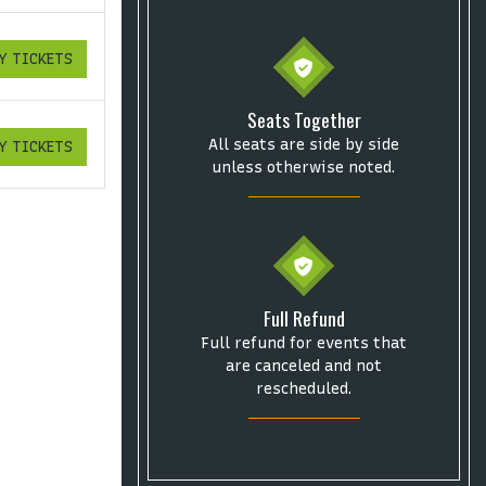
Y TICKETS
ICKETS
Seats Together
All seats are side by side
Y TICKETS
ICKETS
unless otherwise noted.
Full Refund
Full refund for events that
are canceled and not
rescheduled.