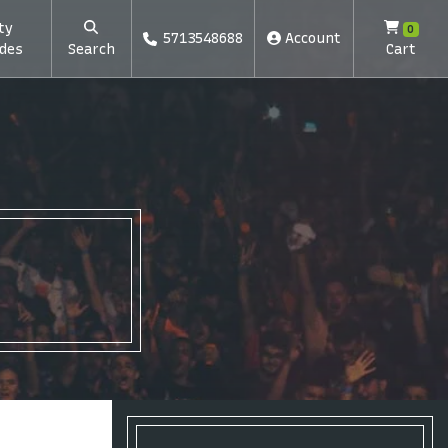
ty
0
5713548688
Account
des
Search
Cart