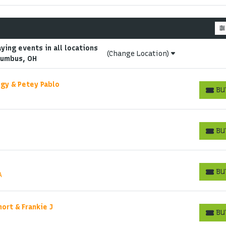
ing events in all locations
(Change Location)
lumbus, OH
ingy & Petey Pablo
BU
BUY T
BU
BUY T
Start your search here
BU
A
BUY T
hort & Frankie J
BU
BUY T