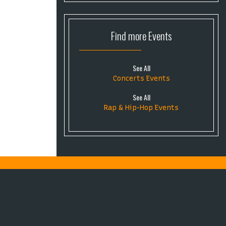
Find more
Events
See All
Concerts Events
See All
Rap & Hip-Hop Events