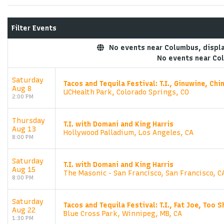
Filter Events
No events near Columbus, display
No events near Co
Saturday
Tacos and Tequila Festival: T.I., Ginuwine, Ch
Aug 8
UCHealth Park, Colorado Springs, CO
2:00 PM
Thursday
T.I. with Domani and King Harris
Aug 13
Hollywood Palladium, Los Angeles, CA
8:00 PM
Saturday
T.I. with Domani and King Harris
Aug 15
The Masonic - San Francisco, San Francisco, C
8:00 PM
Saturday
Tacos and Tequila Festival: T.I., Fat Joe, Too S
Aug 22
Blue Cross Park, Winnipeg, MB, CA
1:30 PM