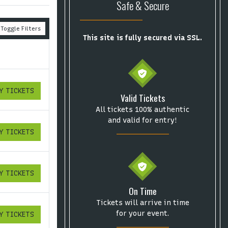
Safe & Secure
Toggle Filters
This site is fully secured via SSL.
Y TICKETS
ICKETS
Valid Tickets
All tickets 100% authentic
and valid for entry!
Y TICKETS
ICKETS
Y TICKETS
ICKETS
On Time
Tickets will arrive in time
for your event.
Y TICKETS
ICKETS