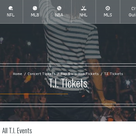
Ci
NFL
MLB
NBA
NHL
MLS
Gui
Home
Concert Tickets
Rap & Hip-Hop Tickets
T.I. Tickets
T.I. Tickets
All T.I. Events