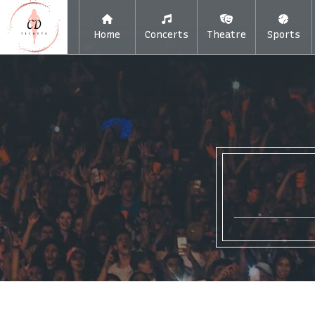
Home
Concerts
Theatre
Sports